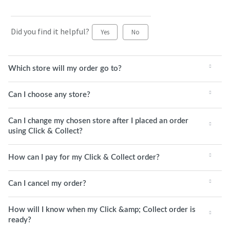
Did you find it helpful?
Yes
No
Which store will my order go to?
Can I choose any store?
Can I change my chosen store after I placed an order
using Click & Collect?
How can I pay for my Click & Collect order?
Can I cancel my order?
How will I know when my Click &amp; Collect order is
ready?