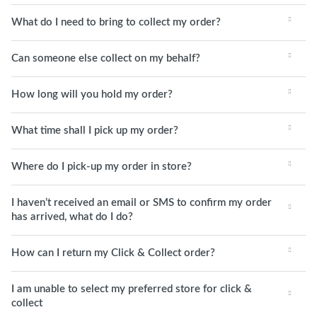
What do I need to bring to collect my order?
Can someone else collect on my behalf?
How long will you hold my order?
What time shall I pick up my order?
Where do I pick-up my order in store?
I haven’t received an email or SMS to confirm my order
has arrived, what do I do?
How can I return my Click & Collect order?
I am unable to select my preferred store for click &
collect