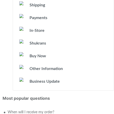
Shipping
Payments
In-Store
Shukrans
Buy Now
Other Information
Business Update
Most popular questions
When will I receive my order?