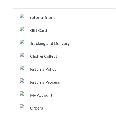
refer-a-friend
Gift Card
Tracking and Delivery
Click & Collect
Returns Policy
Returns Process
My Account
Orders