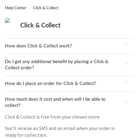
Help Center
Click & Collect
Click & Collect
How does Click & Collect work?
Do I get any additional benefit by placing a Click &
Collect order?
How do I place an order for Click & Collect?
How much does it cost and when will I be able to
collect?
Click & Collect is free from your chosen store.
You’ll receive an SMS and an email when your order is
ready for collection.