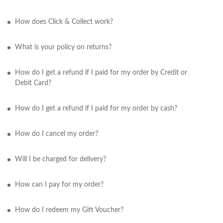
How does Click & Collect work?
What is your policy on returns?
How do I get a refund if I paid for my order by Credit or
Debit Card?
How do I get a refund if I paid for my order by cash?
How do I cancel my order?
Will I be charged for delivery?
How can I pay for my order?
How do I redeem my Gift Voucher?