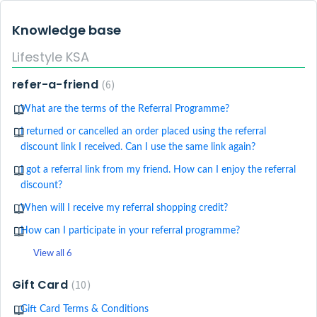
Knowledge base
Lifestyle KSA
refer-a-friend
6
What are the terms of the Referral Programme?
I returned or cancelled an order placed using the referral
discount link I received. Can I use the same link again?
I got a referral link from my friend. How can I enjoy the referral
discount?
When will I receive my referral shopping credit?
How can I participate in your referral programme?
View all 6
Gift Card
10
Gift Card Terms & Conditions