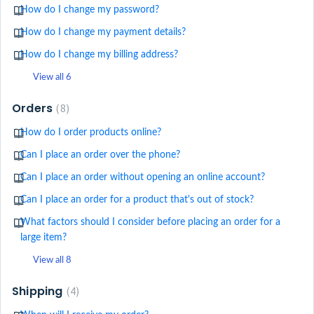
How do I change my password?
How do I change my payment details?
How do I change my billing address?
View all 6
Orders
8
How do I order products online?
Can I place an order over the phone?
Can I place an order without opening an online account?
Can I place an order for a product that's out of stock?
What factors should I consider before placing an order for a
large item?
View all 8
Shipping
4