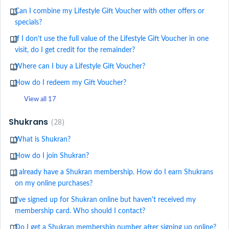
Can I combine my Lifestyle Gift Voucher with other offers or
specials?
If I don’t use the full value of the Lifestyle Gift Voucher in one
visit, do I get credit for the remainder?
Where can I buy a Lifestyle Gift Voucher?
How do I redeem my Gift Voucher?
View all 17
Shukrans
28
What is Shukran?
How do I join Shukran?
I already have a Shukran membership. How do I earn Shukrans
on my online purchases?
I've signed up for Shukran online but haven't received my
membership card. Who should I contact?
Do I get a Shukran membership number after signing up online?