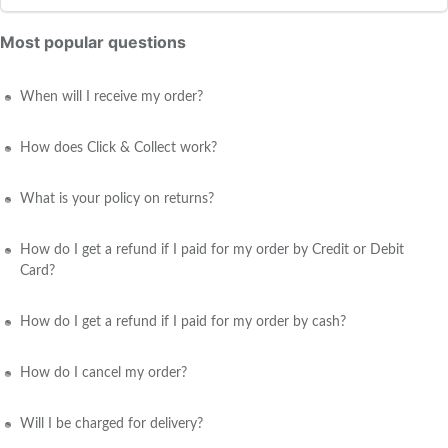
Most popular questions
When will I receive my order?
How does Click & Collect work?
What is your policy on returns?
How do I get a refund if I paid for my order by Credit or Debit
Card?
How do I get a refund if I paid for my order by cash?
How do I cancel my order?
Will I be charged for delivery?