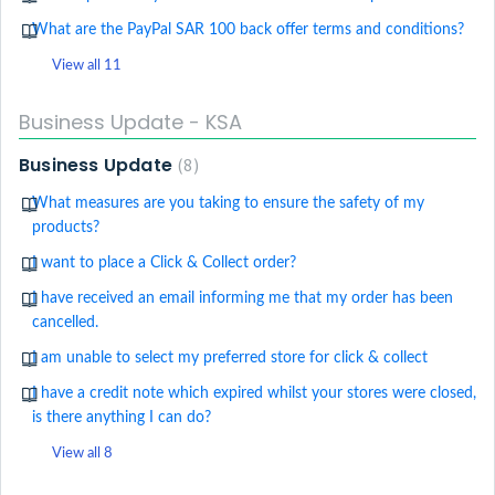
What are the PayPal SAR 100 back offer terms and conditions?
View all 11
Business Update - KSA
Business Update
8
What measures are you taking to ensure the safety of my
products?
I want to place a Click & Collect order?
I have received an email informing me that my order has been
cancelled.
I am unable to select my preferred store for click & collect
I have a credit note which expired whilst your stores were closed,
is there anything I can do?
View all 8