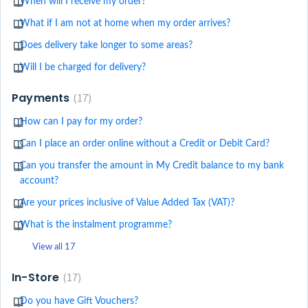
When will I receive my order?
What if I am not at home when my order arrives?
Does delivery take longer to some areas?
Will I be charged for delivery?
Payments
17
How can I pay for my order?
Can I place an order online without a Credit or Debit Card?
Can you transfer the amount in My Credit balance to my bank
account?
Are your prices inclusive of Value Added Tax (VAT)?
What is the instalment programme?
View all 17
In-Store
17
Do you have Gift Vouchers?