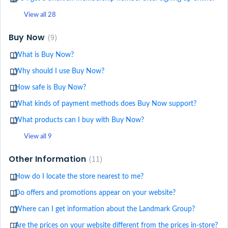
View all 28
Buy Now
9
What is Buy Now?
Why should I use Buy Now?
How safe is Buy Now?
What kinds of payment methods does Buy Now support?
What products can I buy with Buy Now?
View all 9
Other Information
11
How do I locate the store nearest to me?
Do offers and promotions appear on your website?
Where can I get information about the Landmark Group?
Are the prices on your website different from the prices in-store?