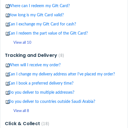
Where can I redeem my Gift Card?
How long is my Gift Card valid?
Can I exchange my Gift Card for cash?
Can I redeem the part value of the Gift Card?
View all 10
Tracking and Delivery
8
When will I receive my order?
Can I change my delivery address after I've placed my order?
Can I book a preferred delivery time?
Do you deliver to multiple addresses?
Do you deliver to countries outside Saudi Arabia?
View all 8
Click & Collect
18