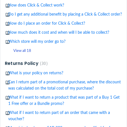
How does Click & Collect work?
Do I get any additional benefit by placing a Click & Collect order?
How do I place an order for Click & Collect?
How much does it cost and when will I be able to collect?
Which store will my order go to?
View all 18
Returns Policy
30
What is your policy on returns?
Can I return part of a promotional purchase, where the discount
was calculated on the total cost of my purchase?
What if I want to return a product that was part of a Buy 1 Get
1 Free offer or a Bundle promo?
What if I want to return part of an order that came with a
voucher?