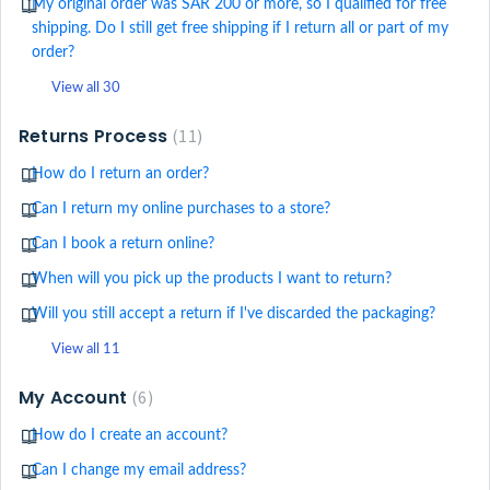
My original order was SAR 200 or more, so I qualified for free
shipping. Do I still get free shipping if I return all or part of my
order?
View all 30
Returns Process
11
How do I return an order?
Can I return my online purchases to a store?
Can I book a return online?
When will you pick up the products I want to return?
Will you still accept a return if I've discarded the packaging?
View all 11
My Account
6
How do I create an account?
Can I change my email address?