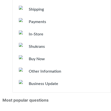
Shipping
Payments
In-Store
Shukrans
Buy Now
Other Information
Business Update
Most popular questions