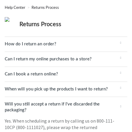
Help Center
Returns Process
Returns Process
How do I return an order?
Can I return my online purchases to a store?
Can I book a return online?
When will you pick up the products I want to return?
Will you still accept a return if I've discarded the
packaging?
Yes. When scheduling a return by calling us on 800-111-
10CP (800-1111027), please wrap the returned