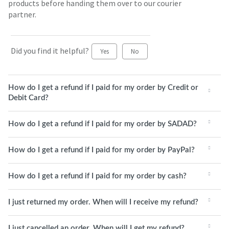
products before handing them over to our courier
partner.
Did you find it helpful?
Yes
No
How do I get a refund if I paid for my order by Credit or
Debit Card?
How do I get a refund if I paid for my order by SADAD?
How do I get a refund if I paid for my order by PayPal?
How do I get a refund if I paid for my order by cash?
I just returned my order. When will I receive my refund?
I just cancelled an order. When will I get my refund?