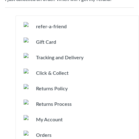
refer-a-friend
Gift Card
Tracking and Delivery
Click & Collect
Returns Policy
Returns Process
My Account
Orders