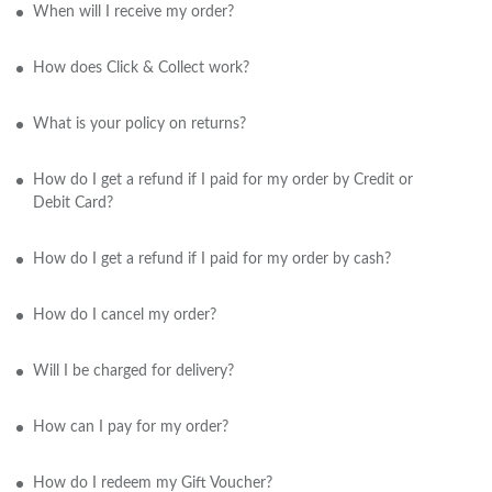
When will I receive my order?
How does Click & Collect work?
What is your policy on returns?
How do I get a refund if I paid for my order by Credit or
Debit Card?
How do I get a refund if I paid for my order by cash?
How do I cancel my order?
Will I be charged for delivery?
How can I pay for my order?
How do I redeem my Gift Voucher?