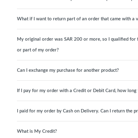
What if I want to return part of an order that came with a
My original order was SAR 200 or more, so I qualified for free
or part of my order?
Can I exchange my purchase for another product?
If I pay for my order with a Credit or Debit Card, how long 
I paid for my order by Cash on Delivery. Can I return the p
What is My Credit?