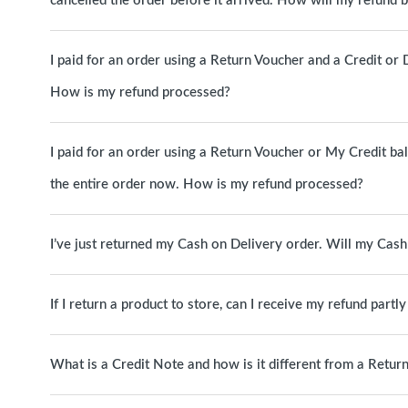
cancelled the order before it arrived. How will my refund 
I paid for an order using a Return Voucher and a Credit or D
How is my refund processed?
I paid for an order using a Return Voucher or My Credit b
the entire order now. How is my refund processed?
I’ve just returned my Cash on Delivery order. Will my Cas
If I return a product to store, can I receive my refund partl
What is a Credit Note and how is it different from a Retur