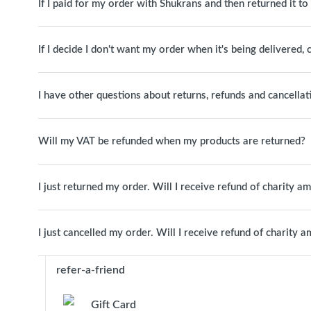
If I paid for my order with Shukrans and then returned it t
If I decide I don't want my order when it's being delivered, c
I have other questions about returns, refunds and cancellat
Will my VAT be refunded when my products are returned?
I just returned my order. Will I receive refund of charity a
I just cancelled my order. Will I receive refund of charity 
refer-a-friend
Gift Card