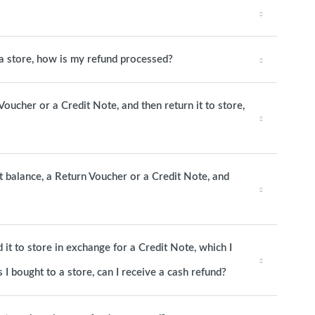
o a store, how is my refund processed?
 Voucher or a Credit Note, and then return it to store,
it balance, a Return Voucher or a Credit Note, and
it to store in exchange for a Credit Note, which I
 I bought to a store, can I receive a cash refund?