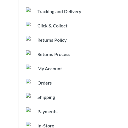
Tracking and Delivery
Click & Collect
Returns Policy
Returns Process
My Account
Orders
Shipping
Payments
In-Store