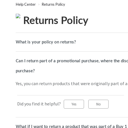
Help Center
Returns Policy
Returns Policy
What is your policy on returns?
Can I return part of a promotional purchase, where the dis
purchase?
Yes, you can return products that were originally part of 
Did you find it helpful?
Yes
No
What if I want to return a product that was part of a Buy 