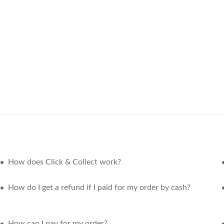
How does Click & Collect work?
How do I get a refund if I paid for my order by cash?
How can I pay for my order?