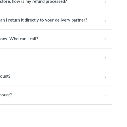
o store, how is my refund processed?
an I return it directly to your delivery partner?
ions. Who can I call?
mount?
amount?