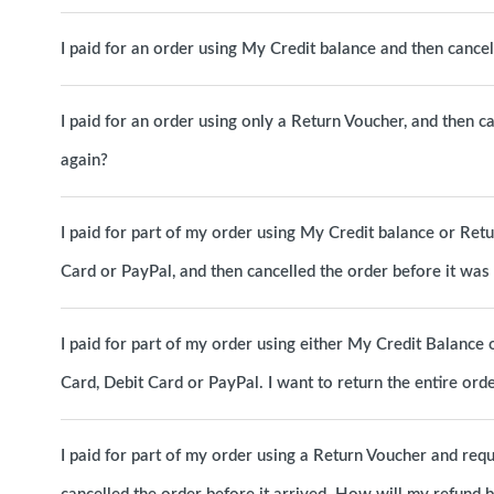
I paid for an order using My Credit balance and then canc
I paid for an order using only a Return Voucher, and then c
again?
I paid for part of my order using My Credit balance or Ret
Card or PayPal, and then cancelled the order before it wa
I paid for part of my order using either My Credit Balance 
Card, Debit Card or PayPal. I want to return the entire o
I paid for part of my order using a Return Voucher and requ