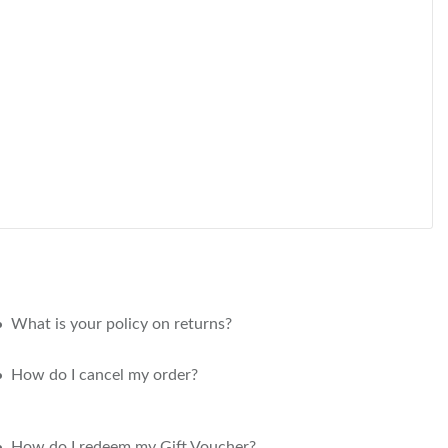
What is your policy on returns?
How do I cancel my order?
How do I redeem my Gift Voucher?