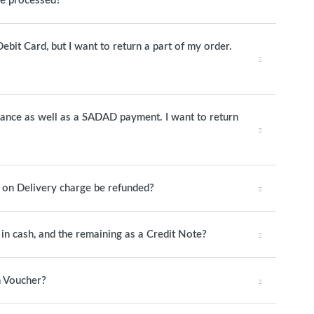
be processed?
ebit Card, but I want to return a part of my order.
alance as well as a SADAD payment. I want to return
h on Delivery charge be refunded?
y in cash, and the remaining as a Credit Note?
n Voucher?