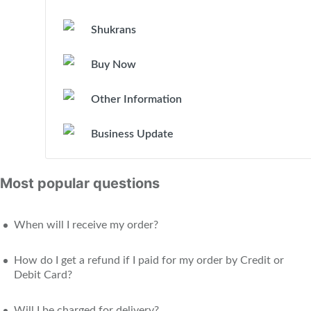
Shukrans
Buy Now
Other Information
Business Update
Most popular questions
When will I receive my order?
How do I get a refund if I paid for my order by Credit or
Debit Card?
Will I be charged for delivery?