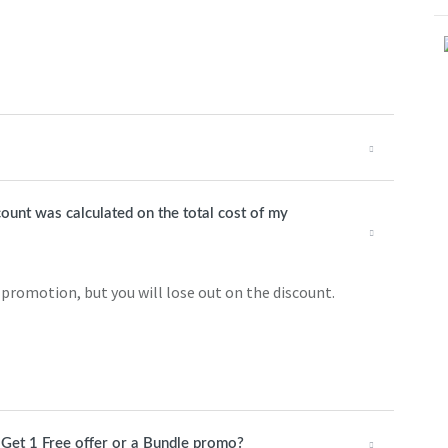
count was calculated on the total cost of my
a promotion, but you will lose out on the discount.
1 Get 1 Free offer or a Bundle promo?