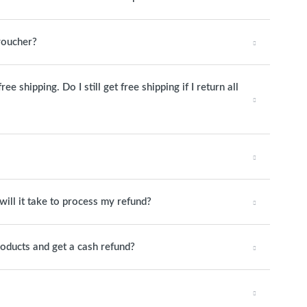
 voucher?
 shipping. Do I still get free shipping if I return all
will it take to process my refund?
roducts and get a cash refund?