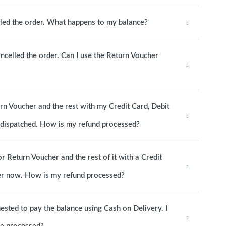
elled the order. What happens to my balance?
ancelled the order. Can I use the Return Voucher
urn Voucher and the rest with my Credit Card, Debit
s dispatched. How is my refund processed?
or Return Voucher and the rest of it with a Credit
rder now. How is my refund processed?
ested to pay the balance using Cash on Delivery. I