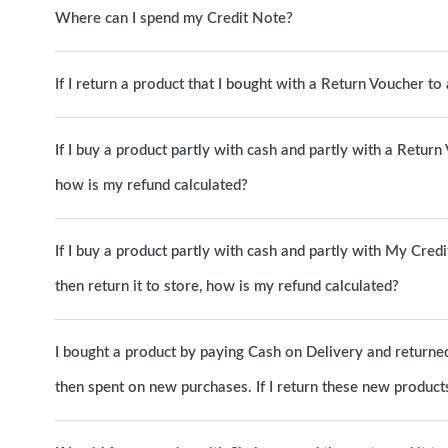
Where can I spend my Credit Note?
If I return a product that I bought with a Return Voucher t
If I buy a product partly with cash and partly with a Return
how is my refund calculated?
If I buy a product partly with cash and partly with My Cred
then return it to store, how is my refund calculated?
I bought a product by paying Cash on Delivery and returned 
then spent on new purchases. If I return these new products