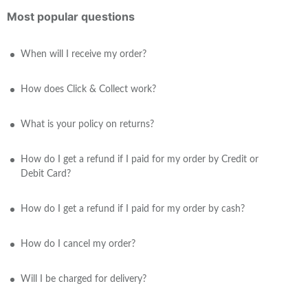
Most popular questions
When will I receive my order?
How does Click & Collect work?
What is your policy on returns?
How do I get a refund if I paid for my order by Credit or
Debit Card?
How do I get a refund if I paid for my order by cash?
How do I cancel my order?
Will I be charged for delivery?