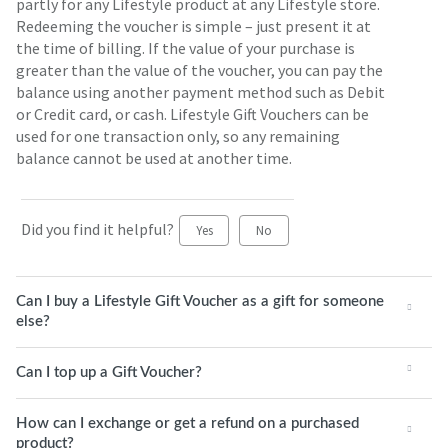
partly for any Lifestyle product at any Lifestyle store.
Redeeming the voucher is simple – just present it at
the time of billing. If the value of your purchase is
greater than the value of the voucher, you can pay the
balance using another payment method such as Debit
or Credit card, or cash. Lifestyle Gift Vouchers can be
used for one transaction only, so any remaining
balance cannot be used at another time.
Did you find it helpful?
Yes
No
Can I buy a Lifestyle Gift Voucher as a gift for someone
else?
Can I top up a Gift Voucher?
How can I exchange or get a refund on a purchased
product?