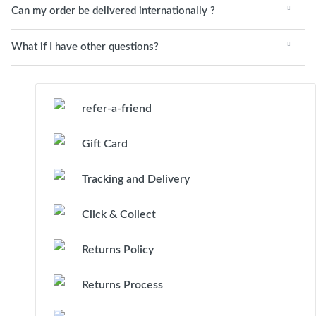
Can my order be delivered internationally ?
What if I have other questions?
refer-a-friend
Gift Card
Tracking and Delivery
Click & Collect
Returns Policy
Returns Process