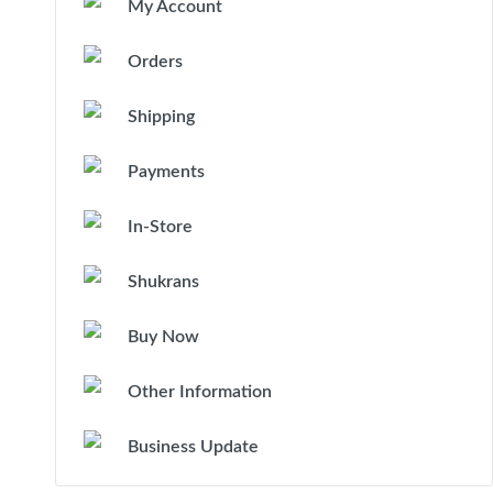
My Account
Orders
Shipping
Payments
In-Store
Shukrans
Buy Now
Other Information
Business Update