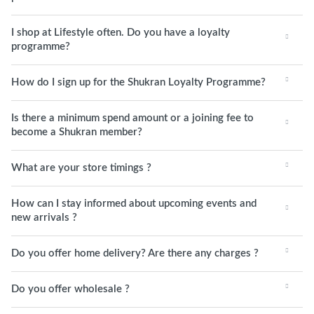
I shop at Lifestyle often. Do you have a loyalty
programme?
How do I sign up for the Shukran Loyalty Programme?
Is there a minimum spend amount or a joining fee to
become a Shukran member?
What are your store timings ?
How can I stay informed about upcoming events and
new arrivals ?
Do you offer home delivery? Are there any charges ?
Do you offer wholesale ?