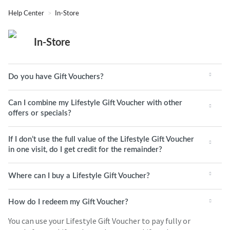
Help Center
In-Store
In-Store
Do you have Gift Vouchers?
Can I combine my Lifestyle Gift Voucher with other
offers or specials?
If I don’t use the full value of the Lifestyle Gift Voucher
in one visit, do I get credit for the remainder?
Where can I buy a Lifestyle Gift Voucher?
How do I redeem my Gift Voucher?
You can use your Lifestyle Gift Voucher to pay fully or