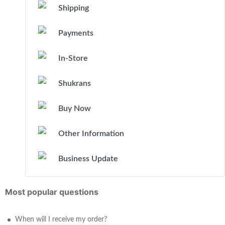
Shipping
Payments
In-Store
Shukrans
Buy Now
Other Information
Business Update
Most popular questions
When will I receive my order?