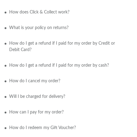
How does Click & Collect work?
What is your policy on returns?
How do I get a refund if I paid for my order by Credit or
Debit Card?
How do I get a refund if I paid for my order by cash?
How do I cancel my order?
Will I be charged for delivery?
How can I pay for my order?
How do I redeem my Gift Voucher?