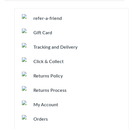
refer-a-friend
Gift Card
Tracking and Delivery
Click & Collect
Returns Policy
Returns Process
My Account
Orders