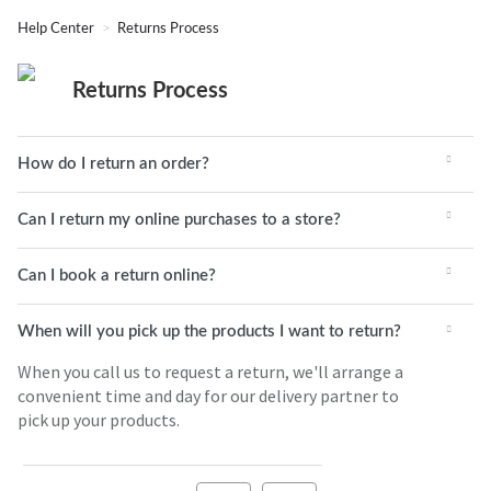
Help Center
Returns Process
Returns Process
How do I return an order?
Can I return my online purchases to a store?
Can I book a return online?
When will you pick up the products I want to return?
When you call us to request a return, we'll arrange a
convenient time and day for our delivery partner to
pick up your products.