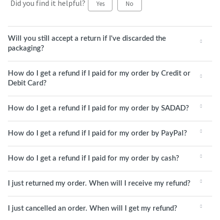
Did you find it helpful?
Yes
No
Will you still accept a return if I've discarded the
packaging?
How do I get a refund if I paid for my order by Credit or
Debit Card?
How do I get a refund if I paid for my order by SADAD?
How do I get a refund if I paid for my order by PayPal?
How do I get a refund if I paid for my order by cash?
I just returned my order. When will I receive my refund?
I just cancelled an order. When will I get my refund?