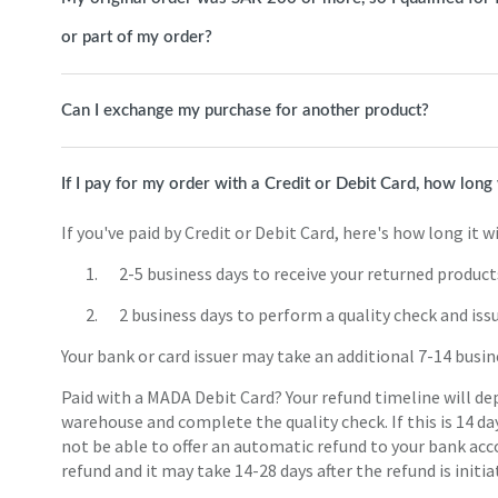
or part of my order?
Can I exchange my purchase for another product?
If I pay for my order with a Credit or Debit Card, how long 
If you've paid by Credit or Debit Card, here's how long it wi
2-5 business days to receive your returned product
2 business days to perform a quality check and iss
Your bank or card issuer may take an additional 7-14 busin
Paid with a MADA Debit Card? Your refund timeline will de
warehouse and complete the quality check. If this is 14 da
not be able to offer an automatic refund to your bank ac
refund and it may take 14-28 days after the refund is initia