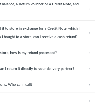
it balance, a Return Voucher or a Credit Note, and
it to store in exchange for a Credit Note, which I
 I bought to a store, can I receive a cash refund?
o store, how is my refund processed?
an I return it directly to your delivery partner?
ions. Who can I call?