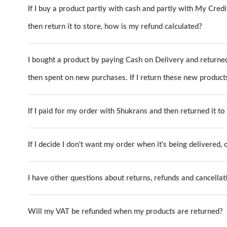
If I buy a product partly with cash and partly with My Cred
then return it to store, how is my refund calculated?
I bought a product by paying Cash on Delivery and returned 
then spent on new purchases. If I return these new products
If I paid for my order with Shukrans and then returned it t
If I decide I don't want my order when it's being delivered, c
I have other questions about returns, refunds and cancellat
Will my VAT be refunded when my products are returned?