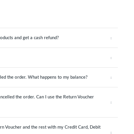
roducts and get a cash refund?
elled the order. What happens to my balance?
ancelled the order. Can I use the Return Voucher
urn Voucher and the rest with my Credit Card, Debit