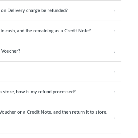
h on Delivery charge be refunded?
y in cash, and the remaining as a Credit Note?
n Voucher?
o a store, how is my refund processed?
 Voucher or a Credit Note, and then return it to store,