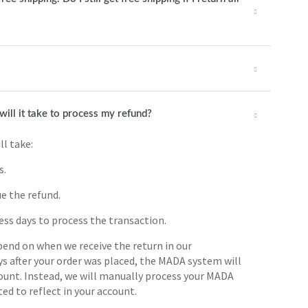
will it take to process my refund?
ll take:
s.
ue the refund.
ess days to process the transaction.
pend on when we receive the return in our
ys after your order was placed, the MADA system will
count. Instead, we will manually process your MADA
ted to reflect in your account.