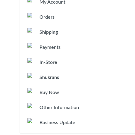
My Account
Orders
Shipping
Payments
In-Store
Shukrans
Buy Now
Other Information
Business Update