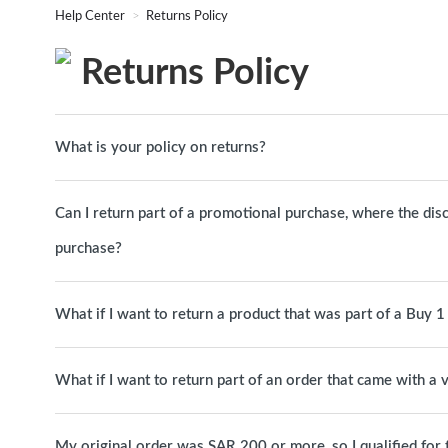
Help Center
Returns Policy
Returns Policy
What is your policy on returns?
Can I return part of a promotional purchase, where the dis
purchase?
What if I want to return a product that was part of a Buy 
What if I want to return part of an order that came with a
My original order was SAR 200 or more, so I qualified for free