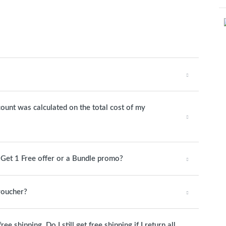
count was calculated on the total cost of my
1 Get 1 Free offer or a Bundle promo?
 voucher?
 shipping. Do I still get free shipping if I return all