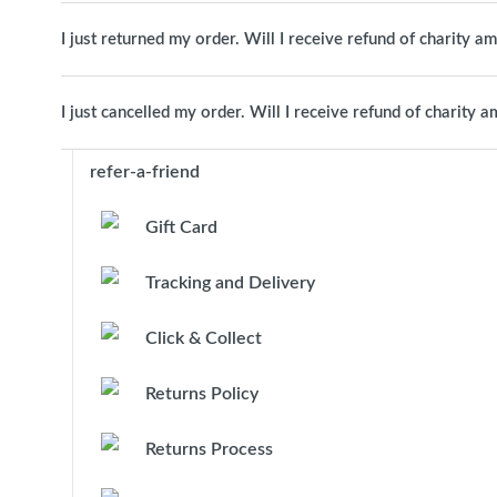
I just returned my order. Will I receive refund of charity a
I just cancelled my order. Will I receive refund of charity 
refer-a-friend
Gift Card
Tracking and Delivery
Click & Collect
Returns Policy
Returns Process