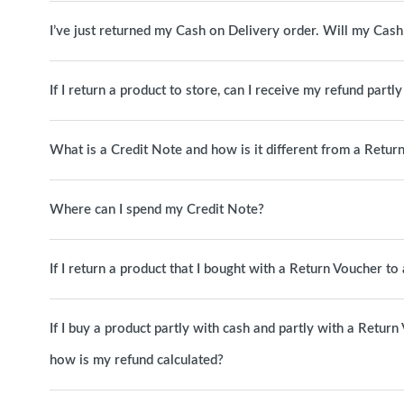
I’ve just returned my Cash on Delivery order. Will my Cas
If I return a product to store, can I receive my refund partl
What is a Credit Note and how is it different from a Retur
Where can I spend my Credit Note?
If I return a product that I bought with a Return Voucher t
If I buy a product partly with cash and partly with a Return
how is my refund calculated?