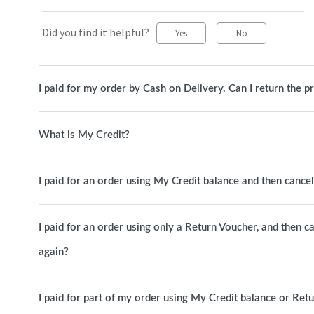
Did you find it helpful?
Yes
No
I paid for my order by Cash on Delivery. Can I return the p
What is My Credit?
I paid for an order using My Credit balance and then canc
I paid for an order using only a Return Voucher, and then c
again?
I paid for part of my order using My Credit balance or Ret