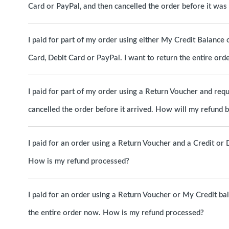
Card or PayPal, and then cancelled the order before it wa
I paid for part of my order using either My Credit Balance 
Card, Debit Card or PayPal. I want to return the entire o
I paid for part of my order using a Return Voucher and requ
cancelled the order before it arrived. How will my refund 
I paid for an order using a Return Voucher and a Credit or D
How is my refund processed?
I paid for an order using a Return Voucher or My Credit b
the entire order now. How is my refund processed?