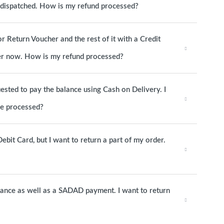
s dispatched. How is my refund processed?
or Return Voucher and the rest of it with a Credit
rder now. How is my refund processed?
ested to pay the balance using Cash on Delivery. I
be processed?
ebit Card, but I want to return a part of my order.
alance as well as a SADAD payment. I want to return