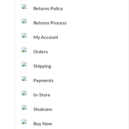
Returns Policy
Returns Process
My Account
Orders
Shipping
Payments
In-Store
Shukrans
Buy Now