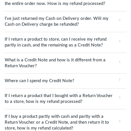
the entire order now. How is my refund processed?
I’ve just returned my Cash on Delivery order. Will my
Cash on Delivery charge be refunded?
If I return a product to store, can I receive my refund
partly in cash, and the remaining as a Credit Note?
What is a Credit Note and how is it different from a
Return Voucher?
Where can I spend my Credit Note?
If I return a product that I bought with a Return Voucher
to a store, how is my refund processed?
If I buy a product partly with cash and partly with a
Return Voucher or a Credit Note, and then return it to
store, how is my refund calculated?