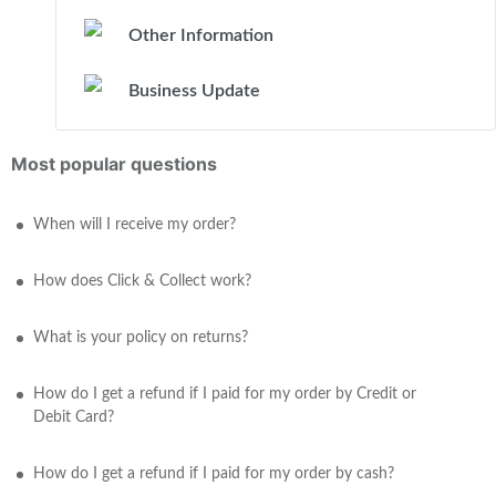
Other Information
Business Update
Most popular questions
When will I receive my order?
How does Click & Collect work?
What is your policy on returns?
How do I get a refund if I paid for my order by Credit or
Debit Card?
How do I get a refund if I paid for my order by cash?