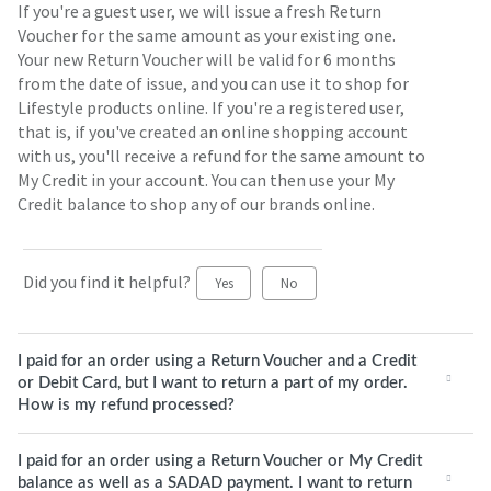
If you're a guest user, we will issue a fresh Return
Voucher for the same amount as your existing one.
Your new Return Voucher will be valid for 6 months
from the date of issue, and you can use it to shop for
Lifestyle products online. If you're a registered user,
that is, if you've created an online shopping account
with us, you'll receive a refund for the same amount to
My Credit in your account. You can then use your My
Credit balance to shop any of our brands online.
Did you find it helpful?
Yes
No
I paid for an order using a Return Voucher and a Credit
or Debit Card, but I want to return a part of my order.
How is my refund processed?
I paid for an order using a Return Voucher or My Credit
balance as well as a SADAD payment. I want to return