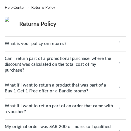
Help Center
Returns Policy
Returns Policy
What is your policy on returns?
Can I return part of a promotional purchase, where the
discount was calculated on the total cost of my
purchase?
What if I want to return a product that was part of a
Buy 1 Get 1 Free offer or a Bundle promo?
What if I want to return part of an order that came with
a voucher?
My original order was SAR 200 or more, so I qualified