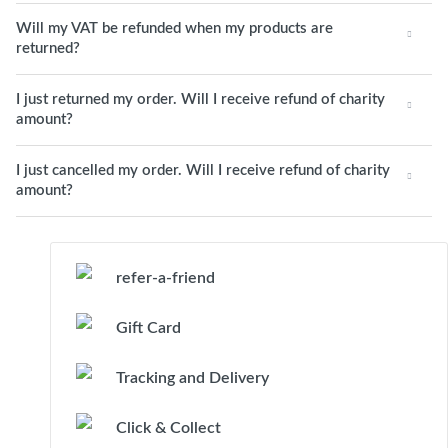
Will my VAT be refunded when my products are
returned?
I just returned my order. Will I receive refund of charity
amount?
I just cancelled my order. Will I receive refund of charity
amount?
refer-a-friend
Gift Card
Tracking and Delivery
Click & Collect