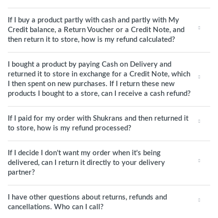
If I buy a product partly with cash and partly with My
Credit balance, a Return Voucher or a Credit Note, and
then return it to store, how is my refund calculated?
I bought a product by paying Cash on Delivery and
returned it to store in exchange for a Credit Note, which
I then spent on new purchases. If I return these new
products I bought to a store, can I receive a cash refund?
If I paid for my order with Shukrans and then returned it
to store, how is my refund processed?
If I decide I don't want my order when it's being
delivered, can I return it directly to your delivery
partner?
I have other questions about returns, refunds and
cancellations. Who can I call?