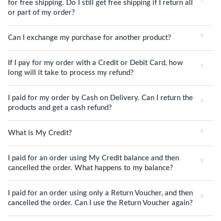
for free shipping. Do I still get free shipping if I return all
or part of my order?
Can I exchange my purchase for another product?
If I pay for my order with a Credit or Debit Card, how
long will it take to process my refund?
I paid for my order by Cash on Delivery. Can I return the
products and get a cash refund?
What is My Credit?
I paid for an order using My Credit balance and then
cancelled the order. What happens to my balance?
I paid for an order using only a Return Voucher, and then
cancelled the order. Can I use the Return Voucher again?