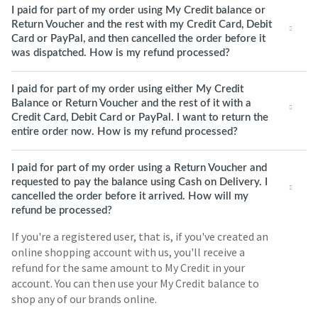
I paid for part of my order using My Credit balance or
Return Voucher and the rest with my Credit Card, Debit
Card or PayPal, and then cancelled the order before it
was dispatched. How is my refund processed?
I paid for part of my order using either My Credit
Balance or Return Voucher and the rest of it with a
Credit Card, Debit Card or PayPal. I want to return the
entire order now. How is my refund processed?
I paid for part of my order using a Return Voucher and
requested to pay the balance using Cash on Delivery. I
cancelled the order before it arrived. How will my
refund be processed?
If you're a registered user, that is, if you've created an
online shopping account with us, you'll receive a
refund for the same amount to My Credit in your
account. You can then use your My Credit balance to
shop any of our brands online.