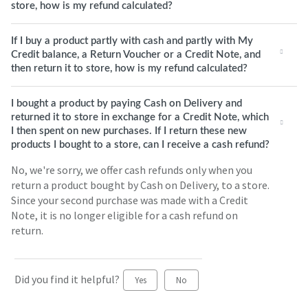
store, how is my refund calculated?
If I buy a product partly with cash and partly with My
Credit balance, a Return Voucher or a Credit Note, and
then return it to store, how is my refund calculated?
I bought a product by paying Cash on Delivery and
returned it to store in exchange for a Credit Note, which
I then spent on new purchases. If I return these new
products I bought to a store, can I receive a cash refund?
No, we're sorry, we offer cash refunds only when you
return a product bought by Cash on Delivery, to a store.
Since your second purchase was made with a Credit
Note, it is no longer eligible for a cash refund on
return.
Did you find it helpful?
Yes
No