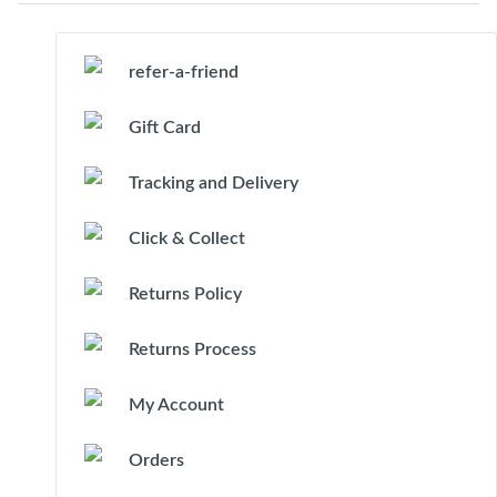
refer-a-friend
Gift Card
Tracking and Delivery
Click & Collect
Returns Policy
Returns Process
My Account
Orders