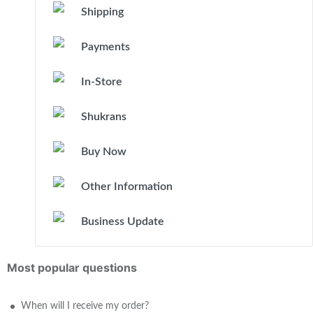
Shipping
Payments
In-Store
Shukrans
Buy Now
Other Information
Business Update
Most popular questions
When will I receive my order?