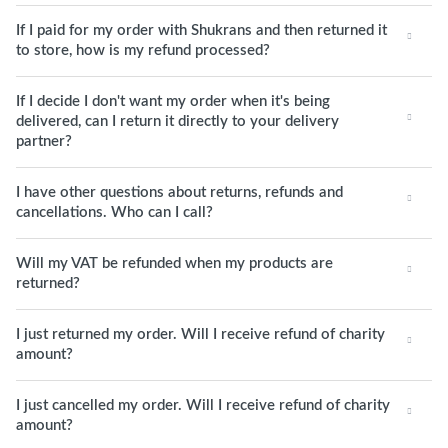
If I paid for my order with Shukrans and then returned it
to store, how is my refund processed?
If I decide I don't want my order when it's being
delivered, can I return it directly to your delivery
partner?
I have other questions about returns, refunds and
cancellations. Who can I call?
Will my VAT be refunded when my products are
returned?
I just returned my order. Will I receive refund of charity
amount?
I just cancelled my order. Will I receive refund of charity
amount?