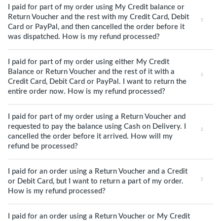
I paid for part of my order using My Credit balance or
Return Voucher and the rest with my Credit Card, Debit
Card or PayPal, and then cancelled the order before it
was dispatched. How is my refund processed?
I paid for part of my order using either My Credit
Balance or Return Voucher and the rest of it with a
Credit Card, Debit Card or PayPal. I want to return the
entire order now. How is my refund processed?
I paid for part of my order using a Return Voucher and
requested to pay the balance using Cash on Delivery. I
cancelled the order before it arrived. How will my
refund be processed?
I paid for an order using a Return Voucher and a Credit
or Debit Card, but I want to return a part of my order.
How is my refund processed?
I paid for an order using a Return Voucher or My Credit