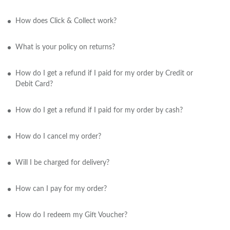
How does Click & Collect work?
What is your policy on returns?
How do I get a refund if I paid for my order by Credit or
Debit Card?
How do I get a refund if I paid for my order by cash?
How do I cancel my order?
Will I be charged for delivery?
How can I pay for my order?
How do I redeem my Gift Voucher?