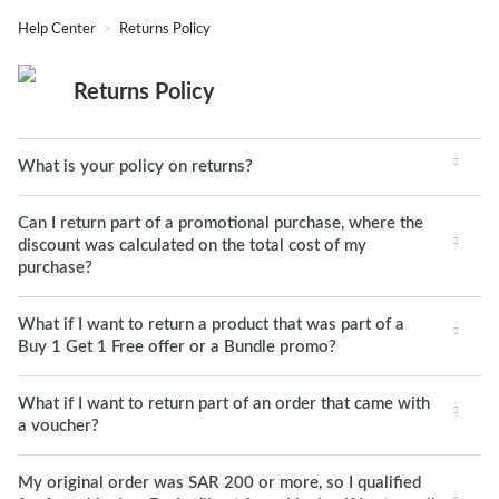
Help Center
Returns Policy
Returns Policy
What is your policy on returns?
Can I return part of a promotional purchase, where the
discount was calculated on the total cost of my
purchase?
What if I want to return a product that was part of a
Buy 1 Get 1 Free offer or a Bundle promo?
What if I want to return part of an order that came with
a voucher?
My original order was SAR 200 or more, so I qualified