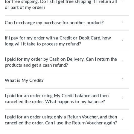
for free shipping. Do I still get free shipping if I return all
or part of my order?
Can I exchange my purchase for another product?
If I pay for my order with a Credit or Debit Card, how
long will it take to process my refund?
I paid for my order by Cash on Delivery. Can I return the
products and get a cash refund?
What is My Credit?
I paid for an order using My Credit balance and then
cancelled the order. What happens to my balance?
I paid for an order using only a Return Voucher, and then
cancelled the order. Can I use the Return Voucher again?