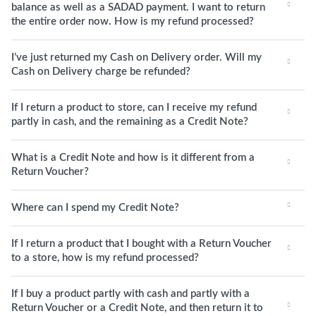
balance as well as a SADAD payment. I want to return
the entire order now. How is my refund processed?
I’ve just returned my Cash on Delivery order. Will my
Cash on Delivery charge be refunded?
If I return a product to store, can I receive my refund
partly in cash, and the remaining as a Credit Note?
What is a Credit Note and how is it different from a
Return Voucher?
Where can I spend my Credit Note?
If I return a product that I bought with a Return Voucher
to a store, how is my refund processed?
If I buy a product partly with cash and partly with a
Return Voucher or a Credit Note, and then return it to