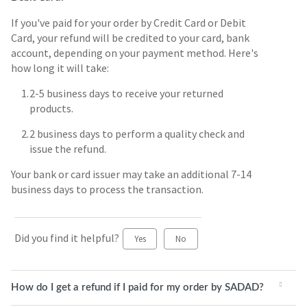
If you've paid for your order by Credit Card or Debit
Card, your refund will be credited to your card, bank
account, depending on your payment method. Here's
how long it will take:
2-5 business days to receive your returned
products.
2 business days to perform a quality check and
issue the refund.
Your bank or card issuer may take an additional 7-14
business days to process the transaction.
Did you find it helpful?
Yes
No
How do I get a refund if I paid for my order by SADAD?