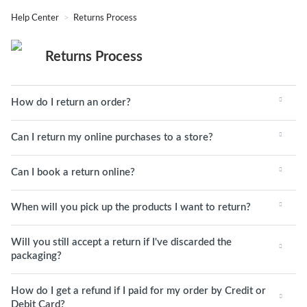
Help Center
Returns Process
Returns Process
How do I return an order?
Can I return my online purchases to a store?
Can I book a return online?
When will you pick up the products I want to return?
Will you still accept a return if I've discarded the
packaging?
How do I get a refund if I paid for my order by Credit or
Debit Card?