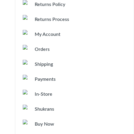
Returns Policy
Returns Process
My Account
Orders
Shipping
Payments
In-Store
Shukrans
Buy Now