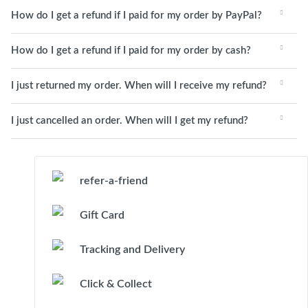
How do I get a refund if I paid for my order by PayPal?
How do I get a refund if I paid for my order by cash?
I just returned my order. When will I receive my refund?
I just cancelled an order. When will I get my refund?
refer-a-friend
Gift Card
Tracking and Delivery
Click & Collect