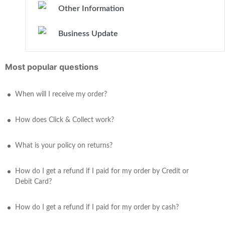
Other Information
Business Update
Most popular questions
When will I receive my order?
How does Click & Collect work?
What is your policy on returns?
How do I get a refund if I paid for my order by Credit or
Debit Card?
How do I get a refund if I paid for my order by cash?