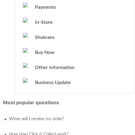
Payments
In-Store
Shukrans
Buy Now
Other Information
Business Update
Most popular questions
When will I receive my order?
How does Click & Collect work?