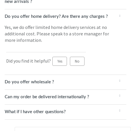
new arrivals ?
Do you offer home delivery? Are there any charges ?
Yes, we do offer limited home delivery services at no
additional cost. Please speak to a store manager for
more information.
Did you find it helpful?
Yes
No
Do you offer wholesale ?
Can my order be delivered internationally ?
What if I have other questions?