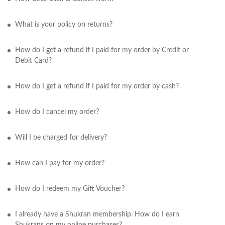
What is your policy on returns?
How do I get a refund if I paid for my order by Credit or
Debit Card?
How do I get a refund if I paid for my order by cash?
How do I cancel my order?
Will I be charged for delivery?
How can I pay for my order?
How do I redeem my Gift Voucher?
I already have a Shukran membership. How do I earn