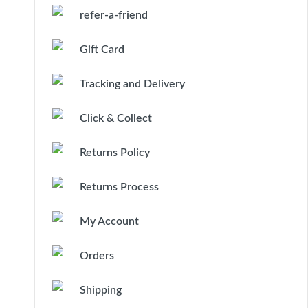
refer-a-friend
Gift Card
Tracking and Delivery
Click & Collect
Returns Policy
Returns Process
My Account
Orders
Shipping