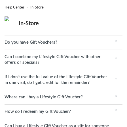
Help Center
In-Store
In-Store
Do you have Gift Vouchers?
Can I combine my Lifestyle Gift Voucher with other
offers or specials?
If I don’t use the full value of the Lifestyle Gift Voucher
in one visit, do I get credit for the remainder?
Where can I buy a Lifestyle Gift Voucher?
How do I redeem my Gift Voucher?
Can I buy a Lifestyle Gift Voucher as a gift for someone