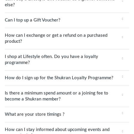
else?
Can I top up a Gift Voucher?
How can I exchange or get a refund on a purchased
product?
I shop at Lifestyle often. Do you have a loyalty
programme?
How do I sign up for the Shukran Loyalty Programme?
Is there a minimum spend amount or a joining fee to
become a Shukran member?
What are your store timings ?
How can I stay informed about upcoming events and