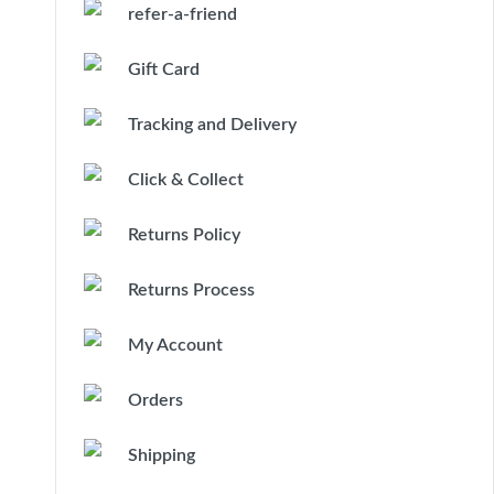
refer-a-friend
Gift Card
Tracking and Delivery
Click & Collect
Returns Policy
Returns Process
My Account
Orders
Shipping