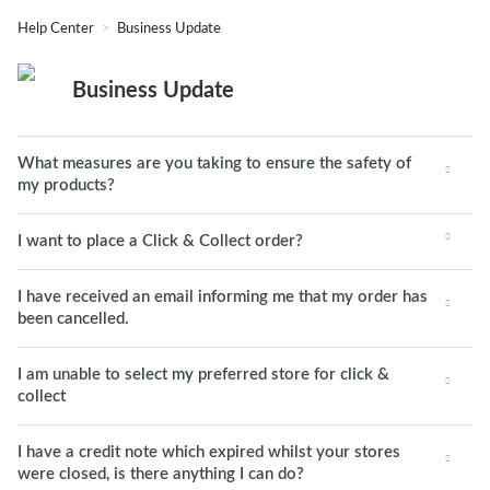
Help Center
Business Update
Business Update
What measures are you taking to ensure the safety of
my products?
I want to place a Click & Collect order?
I have received an email informing me that my order has
been cancelled.
I am unable to select my preferred store for click &
collect
I have a credit note which expired whilst your stores
were closed, is there anything I can do?