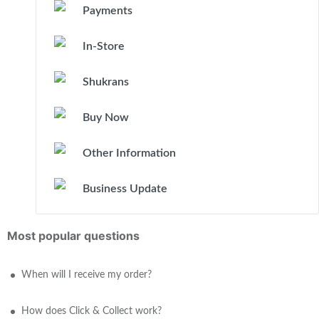
Payments
In-Store
Shukrans
Buy Now
Other Information
Business Update
Most popular questions
When will I receive my order?
How does Click & Collect work?