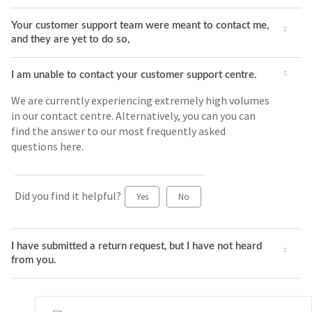
Your customer support team were meant to contact me,
and they are yet to do so,
I am unable to contact your customer support centre.
We are currently experiencing extremely high volumes
in our contact centre. Alternatively, you can you can
find the answer to our most frequently asked
questions here.
Did you find it helpful?
Yes
No
I have submitted a return request, but I have not heard
from you.