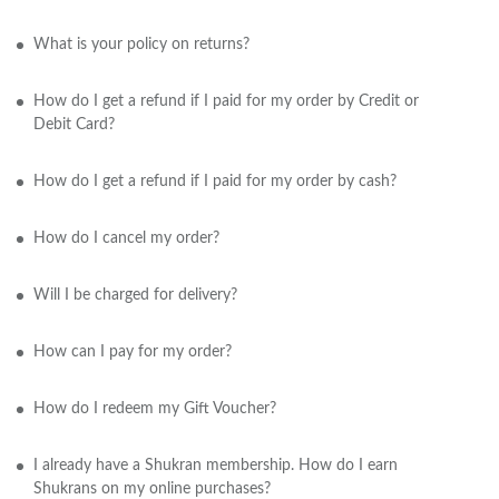
What is your policy on returns?
How do I get a refund if I paid for my order by Credit or
Debit Card?
How do I get a refund if I paid for my order by cash?
How do I cancel my order?
Will I be charged for delivery?
How can I pay for my order?
How do I redeem my Gift Voucher?
I already have a Shukran membership. How do I earn
Shukrans on my online purchases?