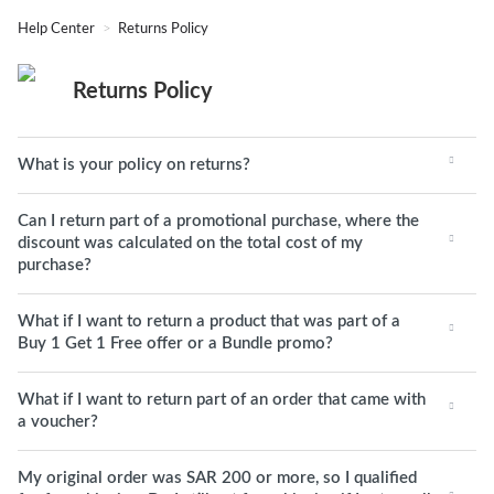
Help Center
Returns Policy
Returns Policy
What is your policy on returns?
Can I return part of a promotional purchase, where the
discount was calculated on the total cost of my
purchase?
What if I want to return a product that was part of a
Buy 1 Get 1 Free offer or a Bundle promo?
What if I want to return part of an order that came with
a voucher?
My original order was SAR 200 or more, so I qualified