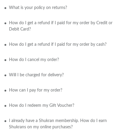
What is your policy on returns?
How do I get a refund if I paid for my order by Credit or
Debit Card?
How do I get a refund if I paid for my order by cash?
How do I cancel my order?
Will I be charged for delivery?
How can I pay for my order?
How do I redeem my Gift Voucher?
I already have a Shukran membership. How do I earn
Shukrans on my online purchases?