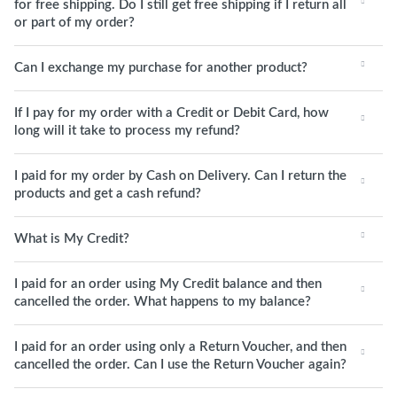
for free shipping. Do I still get free shipping if I return all
or part of my order?
Can I exchange my purchase for another product?
If I pay for my order with a Credit or Debit Card, how
long will it take to process my refund?
I paid for my order by Cash on Delivery. Can I return the
products and get a cash refund?
What is My Credit?
I paid for an order using My Credit balance and then
cancelled the order. What happens to my balance?
I paid for an order using only a Return Voucher, and then
cancelled the order. Can I use the Return Voucher again?