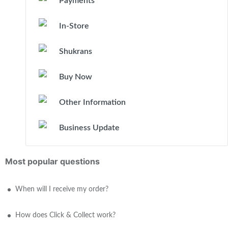
Payments
In-Store
Shukrans
Buy Now
Other Information
Business Update
Most popular questions
When will I receive my order?
How does Click & Collect work?