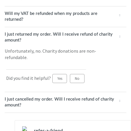
Will my VAT be refunded when my products are
returned?
I just returned my order. Will I receive refund of charity
amount?
Unfortunately, no. Charity donations are non-
refundable.
Did you find it helpful?
Yes
No
I just cancelled my order. Will I receive refund of charity
amount?
refer-a-friend