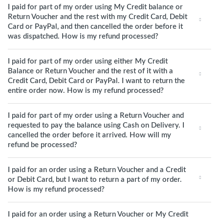
I paid for part of my order using My Credit balance or
Return Voucher and the rest with my Credit Card, Debit
Card or PayPal, and then cancelled the order before it
was dispatched. How is my refund processed?
I paid for part of my order using either My Credit
Balance or Return Voucher and the rest of it with a
Credit Card, Debit Card or PayPal. I want to return the
entire order now. How is my refund processed?
I paid for part of my order using a Return Voucher and
requested to pay the balance using Cash on Delivery. I
cancelled the order before it arrived. How will my
refund be processed?
I paid for an order using a Return Voucher and a Credit
or Debit Card, but I want to return a part of my order.
How is my refund processed?
I paid for an order using a Return Voucher or My Credit