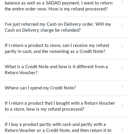
balance as well as a SADAD payment. I want to return
the entire order now. How is my refund processed?
I’ve just returned my Cash on Delivery order. Will my
Cash on Delivery charge be refunded?
If I return a product to store, can I receive my refund
partly in cash, and the remaining as a Credit Note?
What is a Credit Note and how is it different from a
Return Voucher?
Where can I spend my Credit Note?
If I return a product that I bought with a Return Voucher
to a store, how is my refund processed?
If I buy a product partly with cash and partly with a
Return Voucher or a Credit Note, and then return it to