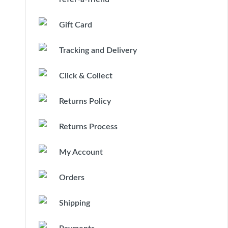
Gift Card
Tracking and Delivery
Click & Collect
Returns Policy
Returns Process
My Account
Orders
Shipping