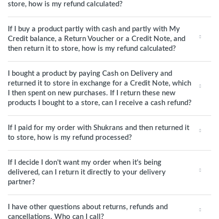
store, how is my refund calculated?
If I buy a product partly with cash and partly with My
Credit balance, a Return Voucher or a Credit Note, and
then return it to store, how is my refund calculated?
I bought a product by paying Cash on Delivery and
returned it to store in exchange for a Credit Note, which
I then spent on new purchases. If I return these new
products I bought to a store, can I receive a cash refund?
If I paid for my order with Shukrans and then returned it
to store, how is my refund processed?
If I decide I don't want my order when it's being
delivered, can I return it directly to your delivery
partner?
I have other questions about returns, refunds and
cancellations. Who can I call?