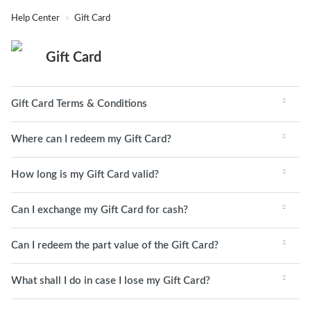
Help Center
Gift Card
Gift Card
Gift Card Terms & Conditions
Where can I redeem my Gift Card?
How long is my Gift Card valid?
Can I exchange my Gift Card for cash?
Can I redeem the part value of the Gift Card?
What shall I do in case I lose my Gift Card?