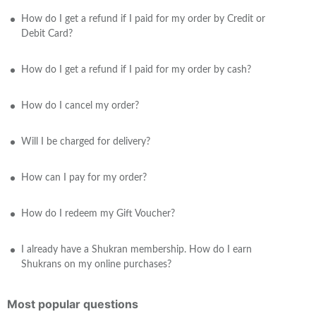
How do I get a refund if I paid for my order by Credit or
Debit Card?
How do I get a refund if I paid for my order by cash?
How do I cancel my order?
Will I be charged for delivery?
How can I pay for my order?
How do I redeem my Gift Voucher?
I already have a Shukran membership. How do I earn
Shukrans on my online purchases?
Most popular questions