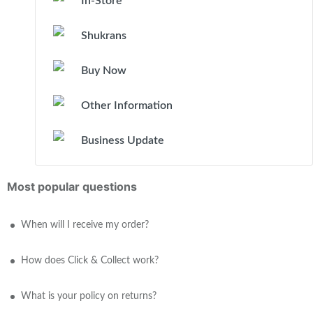
In-Store
Shukrans
Buy Now
Other Information
Business Update
Most popular questions
When will I receive my order?
How does Click & Collect work?
What is your policy on returns?