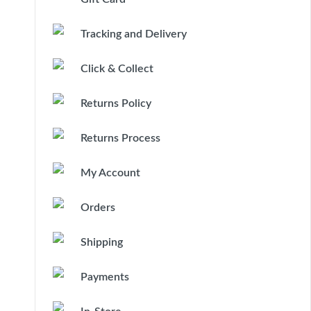
Tracking and Delivery
Click & Collect
Returns Policy
Returns Process
My Account
Orders
Shipping
Payments