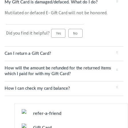
My Gift Card is damaged/defaced. What do I do?
Mutilated or defaced E- Gift Card will not be honored.
Did you find it helpful?
Yes
No
Can I return a Gift Card?
How will the amount be refunded for the returned items
which I paid for with my Gift Card?
How I can check my card balance?
refer-a-friend
Gift Card